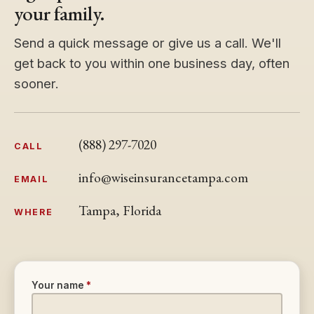
your family.
Send a quick message or give us a call. We'll
get back to you within one business day, often
sooner.
(888) 297-7020
CALL
info@wiseinsurancetampa.com
EMAIL
Tampa, Florida
WHERE
Your name
*