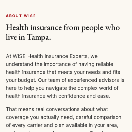
ABOUT WISE
Health insurance from people who
live in Tampa.
At WISE Health Insurance Experts, we
understand the importance of having reliable
health insurance that meets your needs and fits
your budget. Our team of experienced advisors is
here to help you navigate the complex world of
health insurance with confidence and ease.
That means real conversations about what
coverage you actually need, careful comparison
of every carrier and plan available in your area,