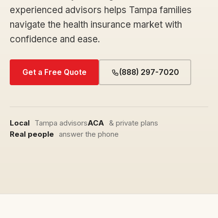
experienced advisors helps Tampa families
navigate the health insurance market with
confidence and ease.
Get a Free Quote
(888) 297-7020
Local
Tampa advisors
ACA
& private plans
Real people
answer the phone