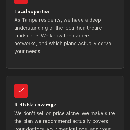
Local expertise
As Tampa residents, we have a deep
understanding of the local healthcare
landscape. We know the carriers,
networks, and which plans actually serve
your needs.
Reliable coverage
We don't sell on price alone. We make sure
the plan we recommend actually covers
your doctors, your medications, and your