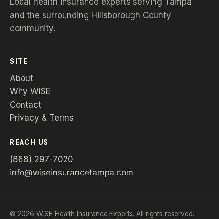
Local health insurance experts serving Tampa
and the surrounding Hillsborough County
community.
SITE
About
Why WISE
Contact
Privacy & Terms
REACH US
(888) 297-7020
info@wiseinsurancetampa.com
©
2026
WISE Health Insurance Experts. All rights reserved.