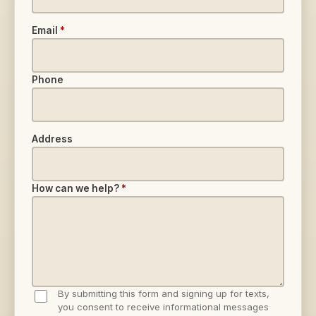
Email
*
Phone
Address
How can we help?
*
By submitting this form and signing up for texts,
you consent to receive informational messages