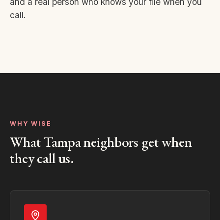
and a real person who knows your file when you
call.
WHY WISE
What Tampa neighbors get when
they call us.