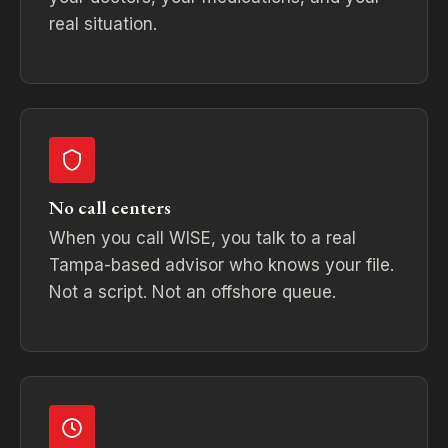
real situation.
No call centers
When you call WISE, you talk to a real
Tampa-based advisor who knows your file.
Not a script. Not an offshore queue.