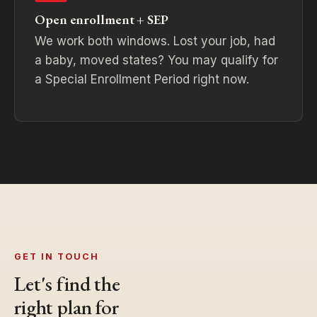
Open enrollment + SEP
We work both windows. Lost your job, had
a baby, moved states? You may qualify for
a Special Enrollment Period right now.
GET IN TOUCH
Let's find the
right plan for