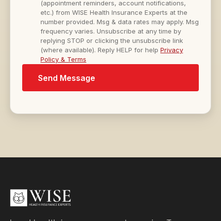
(appointment reminders, account notifications,
etc.) from WISE Health Insurance Experts at the
number provided. Msg & data rates may apply. Msg
frequency varies. Unsubscribe at any time by
replying STOP or clicking the unsubscribe link
(where available). Reply HELP for help
Privacy
Policy & Terms
Send Message