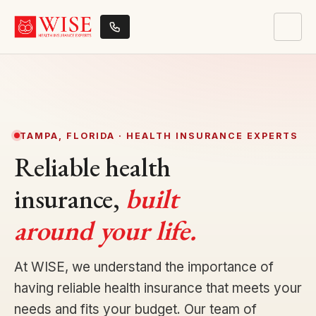
TAMPA, FLORIDA · HEALTH INSURANCE EXPERTS
Reliable health
insurance,
built
around your life.
At WISE, we understand the importance of
having reliable health insurance that meets your
needs and fits your budget. Our team of